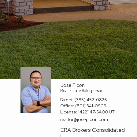
Jose Picon
Real Estate Salesperson
Direct:
(385) 452-0826
Office:
(801) 341-0909
License:
14221147-SA00 UT
realtor@josepicon.com
ERA Brokers Consolidated