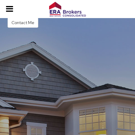
Jose Picon
Real Estate Salesperson
Contact Me