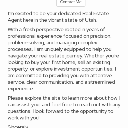
Contact Me
I'm excited to be your dedicated Real Estate
Agent here in the vibrant state of Utah.
With a fresh perspective rooted in years of
professional experience focused on precision,
problem-solving, and managing complex
processes, I am uniquely equipped to help you
navigate your real estate journey. Whether you're
looking to buy your first home, sell an existing
property, or explore investment opportunities, I
am committed to providing you with attentive
service, clear communication, and a streamlined
experience.
Please explore the site to learn more about how I
can assist you, and feel free to reach out with any
questions. I look forward to the opportunity to
work with you!
Sincerely,