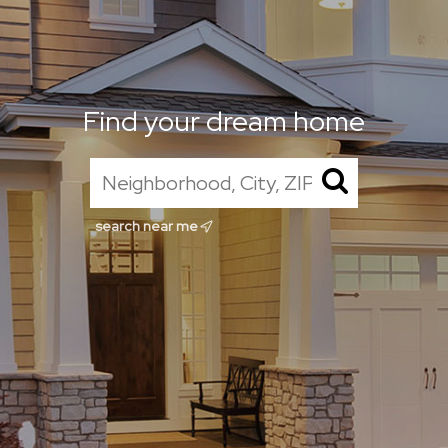
Find your dream home
search near me