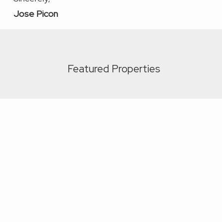
Jose Picon
Featured Properties